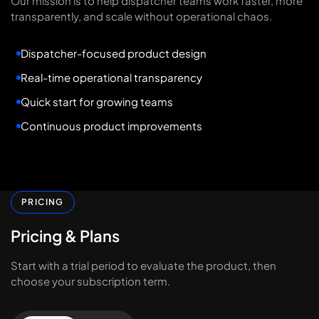
Our mission is to help dispatcher teams work faster, more
transparently, and scale without operational chaos.
Dispatcher-focused product design
Real-time operational transparency
Quick start for growing teams
Continuous product improvements
PRICING
Pricing
&
Plans
Start with a trial period to evaluate the product, then
choose your subscription term.