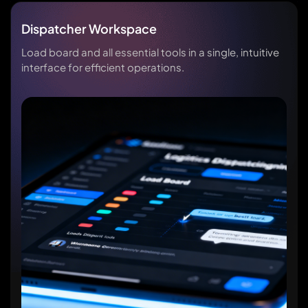
Dispatcher Workspace
Load board and all essential tools in a single, intuitive
interface for efficient operations.