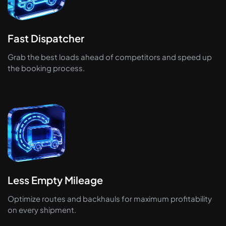
Fast Dispatcher
Grab the best loads ahead of competitors and speed up
the booking process.
Less Empty Mileage
Optimize routes and backhauls for maximum profitability
on every shipment.