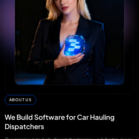
ABOUT US
We
Build
Software
for
Car
Hauling
Dispatchers