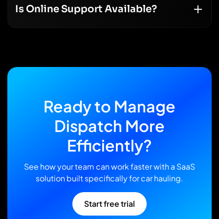
Is Online Support Available?
Ready
to
Manage
Dispatch
More
Efficiently?
See how your team can work faster with a SaaS
solution built specifically for car hauling.
Start free trial