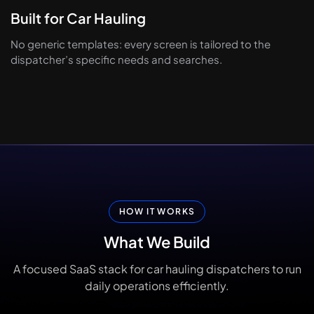
Built for Car Hauling
No generic templates: every screen is tailored to the
dispatcher’s specific needs and searches.
HOW IT WORKS
What
We
Build
A focused SaaS stack for car hauling dispatchers to run
daily operations efficiently.