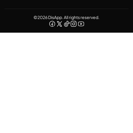
©2026 DisApp. All rights reserved.