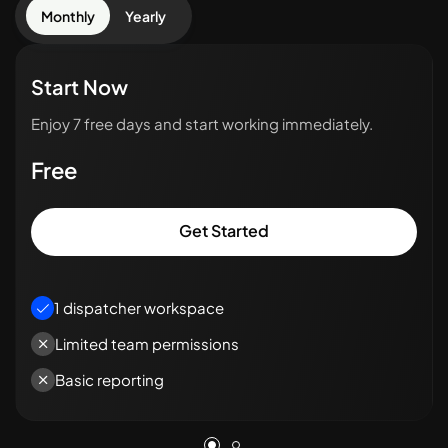
Monthly
Yearly
Start Now
Enjoy 7 free days and start working immediately.
Free
Get Started
1 dispatcher workspace
Limited team permissions
Basic reporting