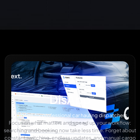
DisApp
platform for professional car hauling dispatchers
Focus on what matters and speed up your workflow:
searching and booking now take less time. Forget about
constant switching, endless updates, and manual cargo