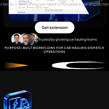
checks — everything you need is included in our dispatcher
extension.
Get extension
Trusted by growing car hauling teams.
P
U
R
P
O
S
E
-
B
U
I
L
T
W
O
R
K
F
L
O
W
S
F
O
R
C
A
R
H
A
U
L
I
N
G
D
I
S
P
A
T
C
H
O
P
E
R
A
T
I
O
N
S