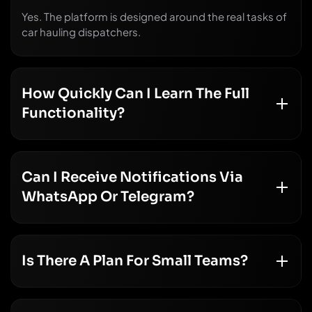
Yes. The platform is designed around the real tasks of
car hauling dispatchers.
How Quickly Can I Learn The Full
Functionality?
Can I Receive Notifications Via
WhatsApp Or Telegram?
Is There A Plan For Small Teams?