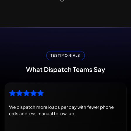
TESTIMONIALS
What
Dispatch
Teams
Say
We dispatch more loads per day with fewer phone
calls and less manual follow-up.