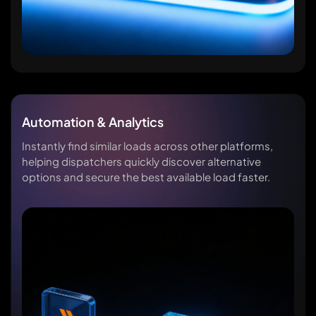
Automation & Analytics
Instantly find similar loads across other platforms,
helping dispatchers quickly discover alternative
options and secure the best available load faster.