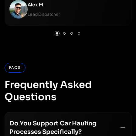
Alex M.
Lead Dispatcher
FAQS
Frequently
Asked
Questions
Do You Support Car Hauling
Processes Specifically?