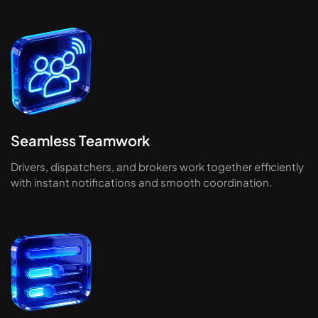
Seamless Teamwork
Drivers, dispatchers, and brokers work together efficiently
with instant notifications and smooth coordination.