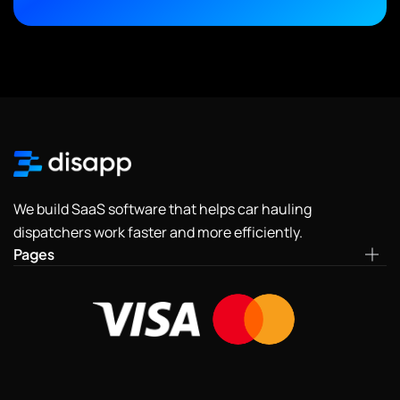
We build SaaS software that helps car hauling
dispatchers work faster and more efficiently.
Pages